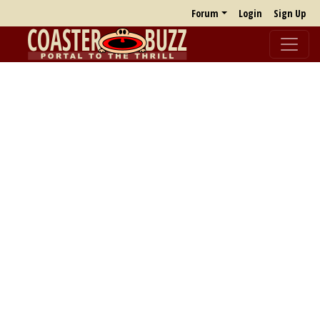
Forum
Login
Sign Up