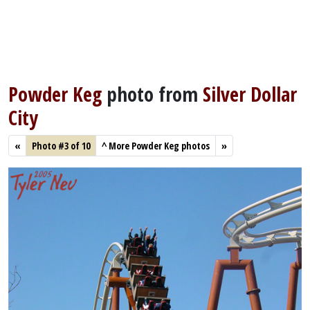
Powder Keg
photo from
Silver Dollar
City
«
Photo #3 of 10
^
More Powder Keg photos
»