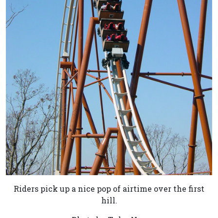
Riders pick up a nice pop of airtime over the first
hill.