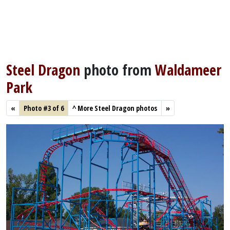
Steel Dragon
photo from
Waldameer
Park
«
Photo #3 of 6
^
More Steel Dragon photos
»