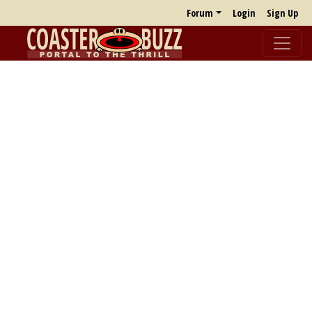
Forum
Login
Sign Up