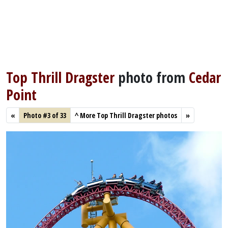
Top Thrill Dragster
photo from
Cedar
Point
«
Photo #3 of 33
^
More Top Thrill Dragster photos
»