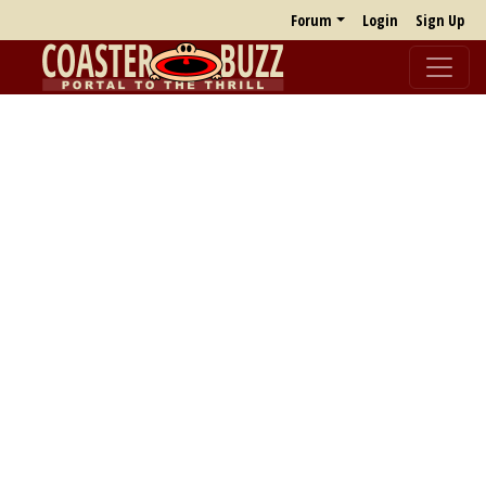
Forum
Login
Sign Up