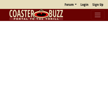
Forum
Login
Sign Up