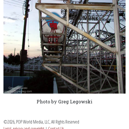
Photo by Greg Legowski
©2026, POP World Media, LLC, All Rights Reserved
Legal, privacy and copyright
|
Contact Us