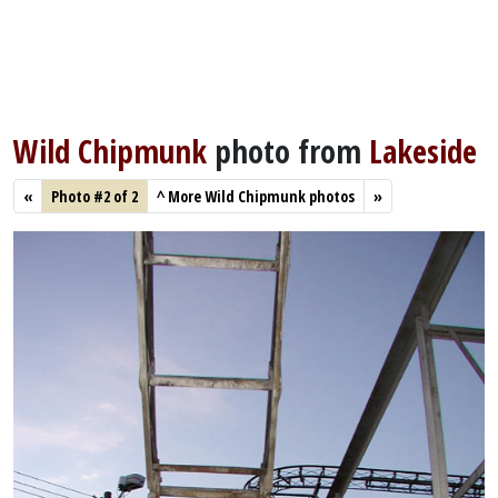
Wild Chipmunk
photo from
Lakeside
«
Photo #2 of 2
^
More Wild Chipmunk photos
»