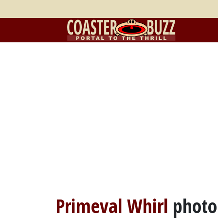
Primeval Whirl
photo