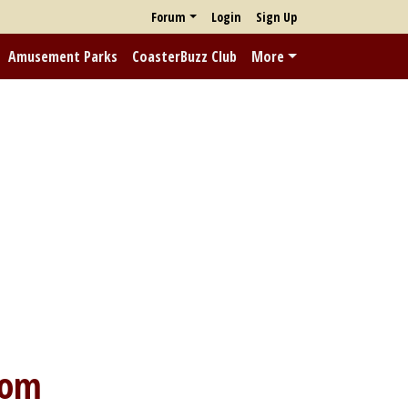
Forum
Login
Sign Up
Amusement Parks
CoasterBuzz Club
More
dom