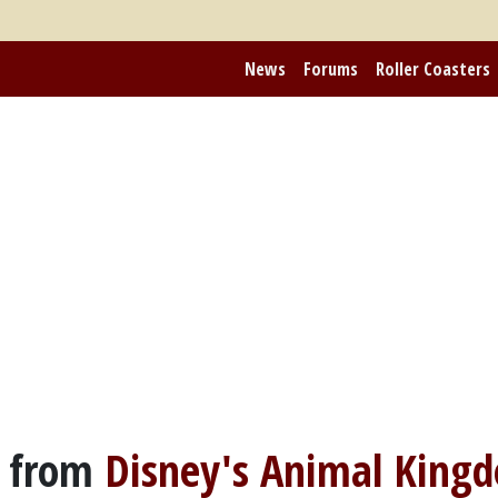
News
Forums
Roller Coasters
 from
Disney's Animal King