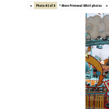
«
Photo #2 of 6
^
More Primeval Whirl photos
»