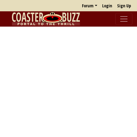
Forum
Login
Sign Up