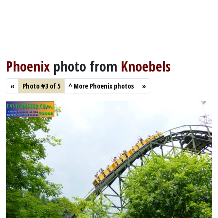
Phoenix
photo from
Knoebels
«
Photo #3 of 5
^
More Phoenix photos
»