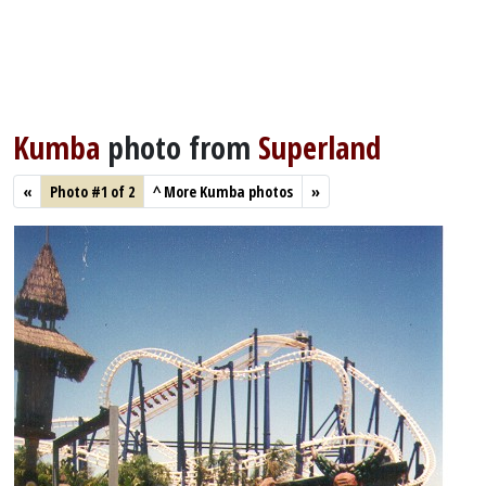
Kumba
photo from
Superland
«
Photo #1 of 2
^
More Kumba photos
»