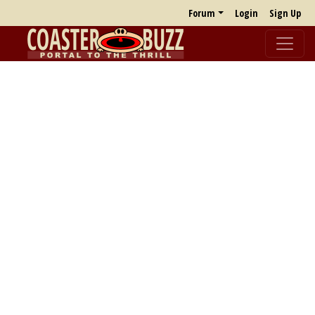
Forum
Login
Sign Up