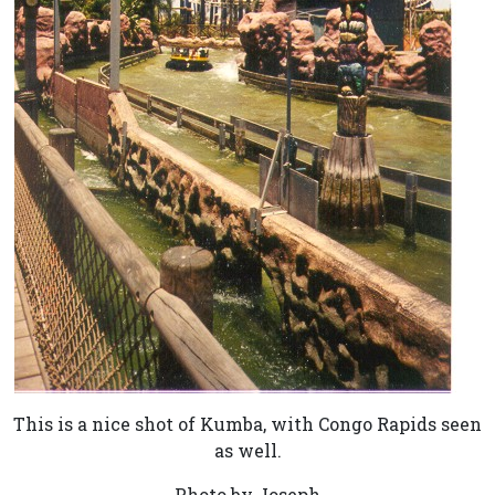
This is a nice shot of Kumba, with Congo Rapids seen
as well.
Photo by Joseph