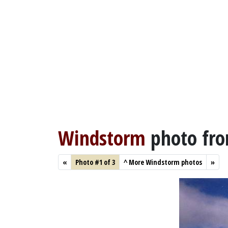
Windstorm
photo fr
«
Photo #1 of 3
^
More Windstorm photos
»