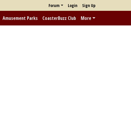
Forum
Login
Sign Up
Amusement Parks
CoasterBuzz Club
More