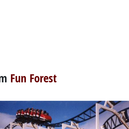
om
Fun Forest