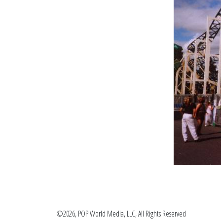
©2026, POP World Media, LLC, All Rights Reserved