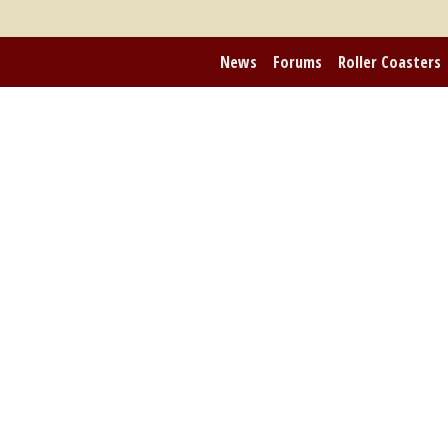
News
Forums
Roller Coasters