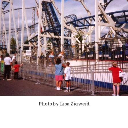
Photo by Lisa Zigweid