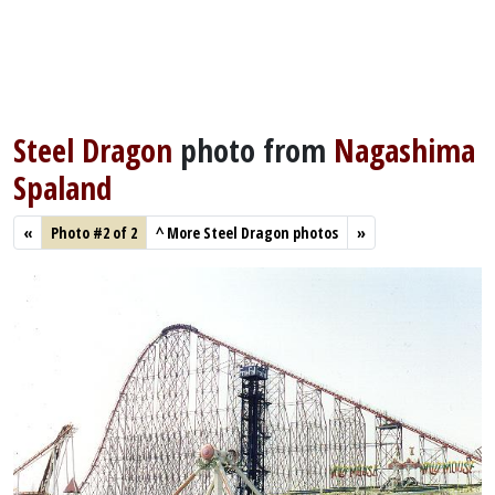
Steel Dragon
photo from
Nagashima
Spaland
«
Photo #2 of 2
^
More Steel Dragon photos
»