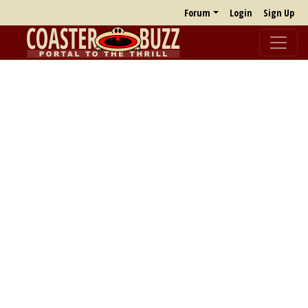
Forum
Login
Sign Up