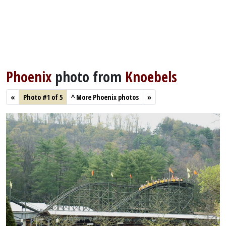
Phoenix
photo from
Knoebels
«
Photo #1 of 5
^
More Phoenix photos
»