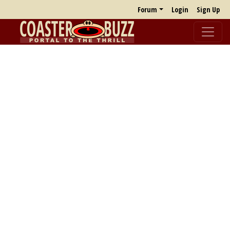
Forum
Login
Sign Up