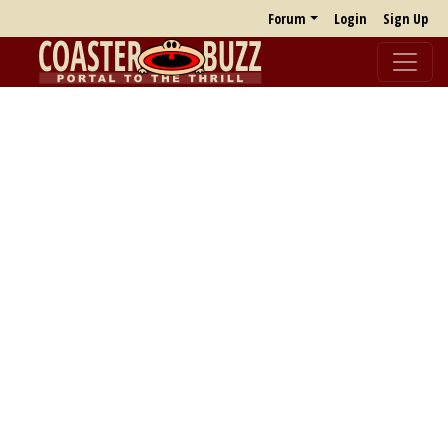
Forum
Login
Sign Up