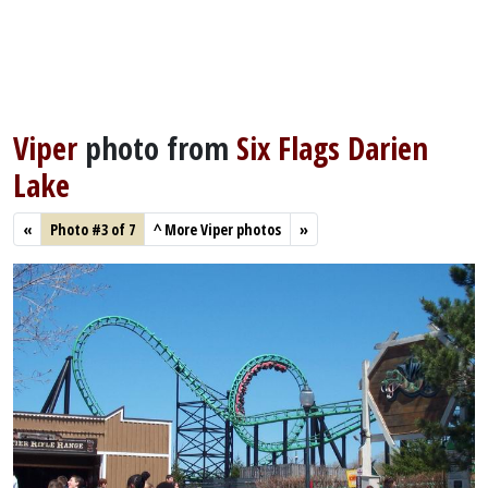
Viper
photo from
Six Flags Darien
Lake
«
Photo #3 of 7
^
More Viper photos
»