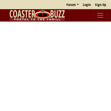
Forum
Login
Sign Up