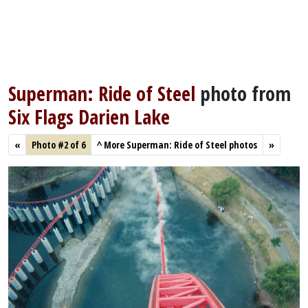
Superman: Ride of Steel
photo from
Six Flags Darien Lake
«
Photo #2 of 6
^
More Superman: Ride of Steel photos
»