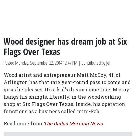
Wood designer has dream job at Six
Flags Over Texas
Posted
Monday, September 22, 2014 12:47 PM
| Contributed by Jeff
Wood artist and entrepreneur Matt McCoy, 41, of
Arlington has that rare year-round pass to come and
go as he pleases. It’s a kid’s dream come true. McCoy
hangs his shingle, literally, in the woodworking
shop at Six Flags Over Texas. Inside, his operation
functions as a business called mini-Fab.
Read more from
The Dallas Morning News
.