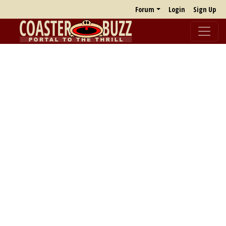
Forum
Login
Sign Up