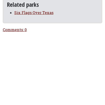
Related parks
Six Flags Over Texas
Comments: 0