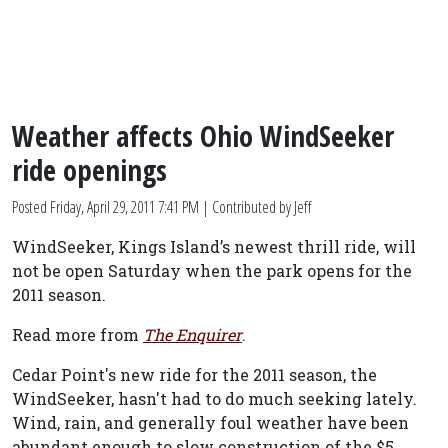
Weather affects Ohio WindSeeker
ride openings
Posted
Friday, April 29, 2011 7:41 PM
| Contributed by Jeff
WindSeeker, Kings Island’s newest thrill ride, will
not be open Saturday when the park opens for the
2011 season.
Read more from
The Enquirer
.
Cedar Point's new ride for the 2011 season, the
WindSeeker, hasn't had to do much seeking lately.
Wind, rain, and generally foul weather have been
abundant enough to slow construction of the $5