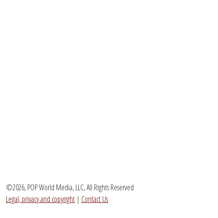
©2026, POP World Media, LLC, All Rights Reserved
Legal, privacy and copyright
|
Contact Us