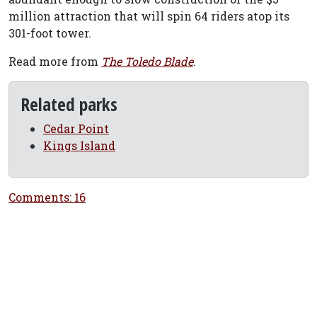
million attraction that will spin 64 riders atop its
301-foot tower.
Read more from
The Toledo Blade
.
Related parks
Cedar Point
Kings Island
Comments: 16