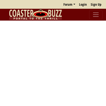
Forum
Login
Sign Up