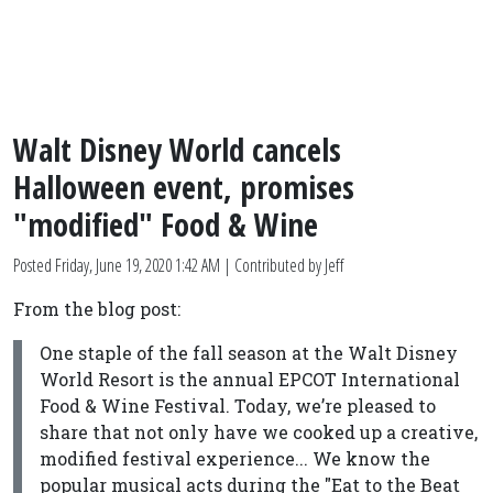
Walt Disney World cancels
Halloween event, promises
"modified" Food & Wine
Posted
Friday, June 19, 2020 1:42 AM
| Contributed by Jeff
From the blog post:
One staple of the fall season at the Walt Disney
World Resort is the annual EPCOT International
Food & Wine Festival. Today, we’re pleased to
share that not only have we cooked up a creative,
modified festival experience... We know the
popular musical acts during the "Eat to the Beat