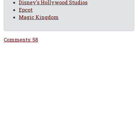
Disney's Hollywood Studios
Epcot
Magic Kingdom
Comments: 58