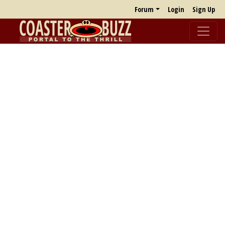
Forum
Login
Sign Up