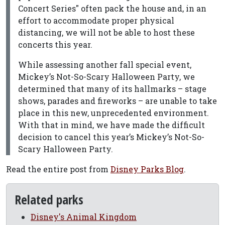
Concert Series" often pack the house and, in an
effort to accommodate proper physical
distancing, we will not be able to host these
concerts this year.
While assessing another fall special event,
Mickey’s Not-So-Scary Halloween Party, we
determined that many of its hallmarks – stage
shows, parades and fireworks – are unable to take
place in this new, unprecedented environment.
With that in mind, we have made the difficult
decision to cancel this year’s Mickey’s Not-So-
Scary Halloween Party.
Read the entire post from
Disney Parks Blog
.
Related parks
Disney's Animal Kingdom