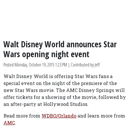
Walt Disney World announces Star
Wars opening night event
Posted
Monday, October 19, 2015 1:23 PM
| Contributed by Jeff
Walt Disney World is offering Star Wars fans a
special event on the night of the premiere of the
new Star Wars movie. The AMC Disney Springs will
offer tickets for a showing of the movie, followed by
an after-party at Hollywood Studios.
Read more from
WDBO/Orlando
and learn more from
AMC
.