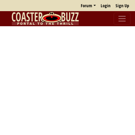
Forum
Login
Sign Up