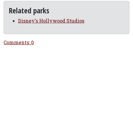
Related parks
Disney's Hollywood Studios
Comments: 0