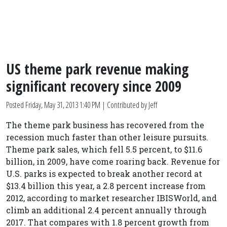
US theme park revenue making
significant recovery since 2009
Posted
Friday, May 31, 2013 1:40 PM
| Contributed by Jeff
The theme park business has recovered from the
recession much faster than other leisure pursuits.
Theme park sales, which fell 5.5 percent, to $11.6
billion, in 2009, have come roaring back. Revenue for
U.S. parks is expected to break another record at
$13.4 billion this year, a 2.8 percent increase from
2012, according to market researcher IBISWorld, and
climb an additional 2.4 percent annually through
2017. That compares with 1.8 percent growth from