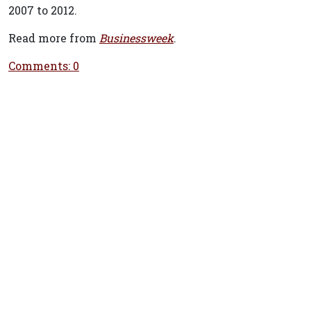
2007 to 2012.
Read more from
Businessweek
.
Comments: 0