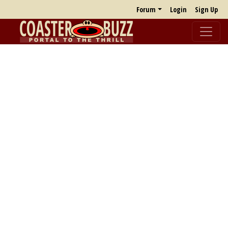
Forum
Login
Sign Up