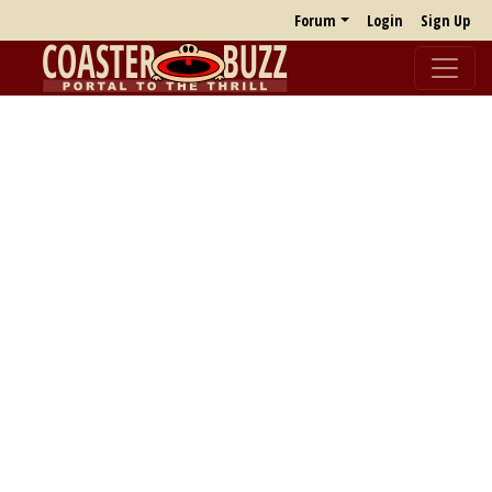
Forum
Login
Sign Up