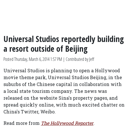
Universal Studios reportedly building
a resort outside of Beijing
Posted
Thursday, March 6, 2014 1:57 PM
| Contributed by Jeff
Universal Studios is planning to open a Hollywood
movie theme park, Universal Studios Beijing, in the
suburbs of the Chinese capital in collaboration with
a local state tourism company. The news was
released on the website Sina's property pages, and
spread quickly online, with much excited chatter on
China's Twitter, Weibo.
Read more from
The Hollywood Reporter
.