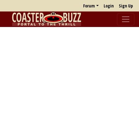
Forum
Login
Sign Up