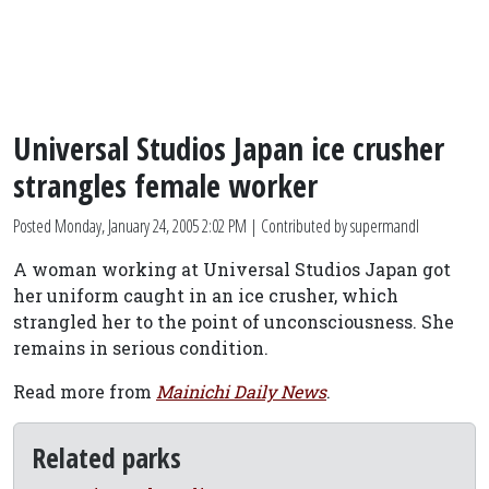
Universal Studios Japan ice crusher
strangles female worker
Posted
Monday, January 24, 2005 2:02 PM
| Contributed by supermandl
A woman working at Universal Studios Japan got
her uniform caught in an ice crusher, which
strangled her to the point of unconsciousness. She
remains in serious condition.
Read more from
Mainichi Daily News
.
Related parks