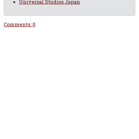
Universal Studios Japan
Comments: 0