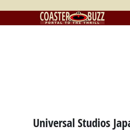
Universal Studios Ja