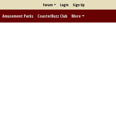
Forum
Login
Sign Up
Amusement Parks
CoasterBuzz Club
More