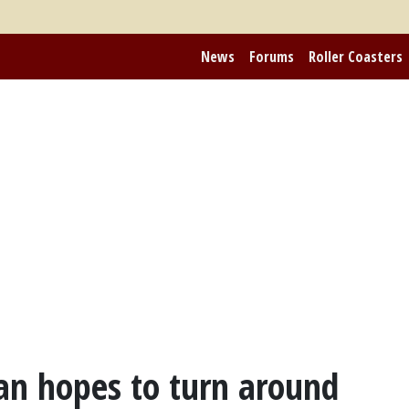
News
Forums
Roller Coasters
pan hopes to turn around