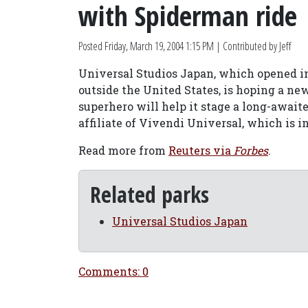
with Spiderman ride
Posted
Friday, March 19, 2004 1:15 PM
| Contributed by Jeff
Universal Studios Japan, which opened in
outside the United States, is hoping a ne
superhero will help it stage a long-await
affiliate of Vivendi Universal, which is 
Read more from
Reuters via
Forbes
.
Related parks
Universal Studios Japan
Comments: 0