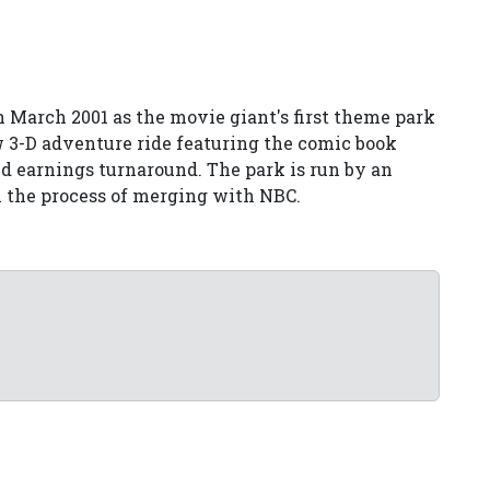
 March 2001 as the movie giant's first theme park
w 3-D adventure ride featuring the comic book
ed earnings turnaround. The park is run by an
in the process of merging with NBC.