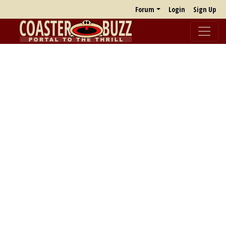
Forum
Login
Sign Up