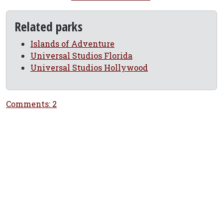
Related parks
Islands of Adventure
Universal Studios Florida
Universal Studios Hollywood
Comments: 2