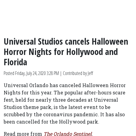
Universal Studios cancels Halloween
Horror Nights for Hollywood and
Florida
Posted
Friday, July 24, 2020 3:28 PM
| Contributed by Jeff
Universal Orlando has canceled Halloween Horror
Nights for this year. The popular after-hours scare
fest, held for nearly three decades at Universal
Studios theme park, is the latest event to be
scrubbed by the coronavirus pandemic. It has also
been cancelled for the Hollywood park.
Read more from
The Orlando Sentinel
.