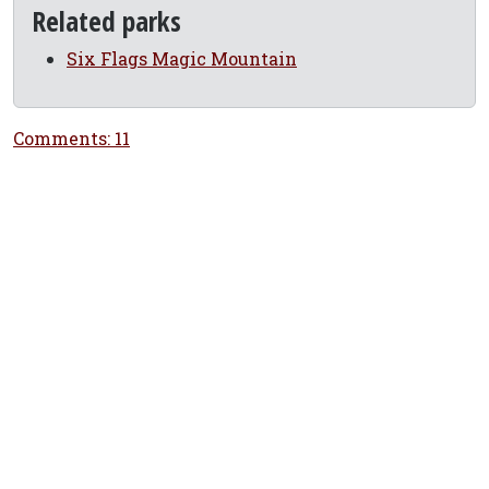
Related parks
Six Flags Magic Mountain
Comments: 11