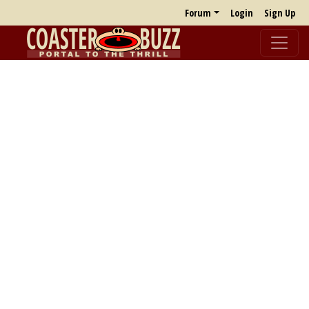
Forum
Login
Sign Up