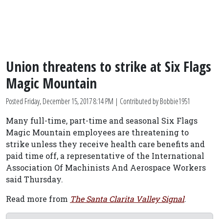
Union threatens to strike at Six Flags
Magic Mountain
Posted
Friday, December 15, 2017 8:14 PM
| Contributed by Bobbie1951
Many full-time, part-time and seasonal Six Flags
Magic Mountain employees are threatening to
strike unless they receive health care benefits and
paid time off, a representative of the International
Association Of Machinists And Aerospace Workers
said Thursday.
Read more from
The Santa Clarita Valley Signal
.