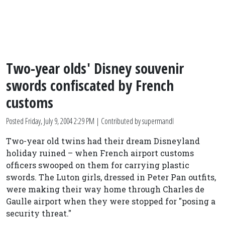
Two-year olds' Disney souvenir
swords confiscated by French
customs
Posted
Friday, July 9, 2004 2:29 PM
| Contributed by supermandl
Two-year old twins had their dream Disneyland
holiday ruined – when French airport customs
officers swooped on them for carrying plastic
swords. The Luton girls, dressed in Peter Pan outfits,
were making their way home through Charles de
Gaulle airport when they were stopped for "posing a
security threat."