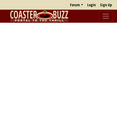
Forum
Login
Sign Up