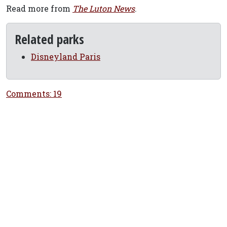
Read more from
The Luton News
.
Related parks
Disneyland Paris
Comments: 19