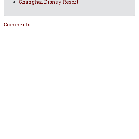
Shanghai Disney Resort
Comments: 1