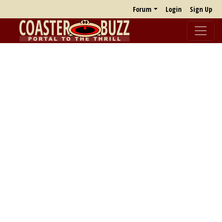
Forum
Login
Sign Up