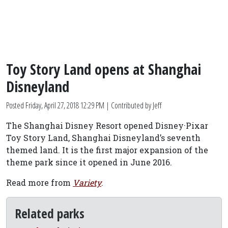
Toy Story Land opens at Shanghai
Disneyland
Posted
Friday, April 27, 2018 12:29 PM
| Contributed by Jeff
The Shanghai Disney Resort opened Disney·Pixar
Toy Story Land, Shanghai Disneyland’s seventh
themed land. It is the first major expansion of the
theme park since it opened in June 2016.
Read more from
Variety
.
Related parks