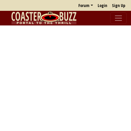
Forum
Login
Sign Up