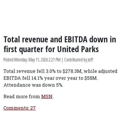
Total revenue and EBITDA down in
first quarter for United Parks
Posted
Monday, May 11, 2026 2:21 PM
| Contributed by Jeff
Total revenue fell 3.0% to $278.3M, while adjusted
EBITDA fell 14.1% year over year to $58M.
Attendance was down 5%.
Read more from
MSN
.
Comments: 27