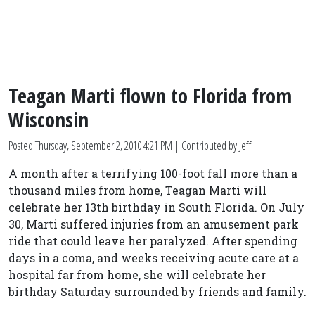
Teagan Marti flown to Florida from
Wisconsin
Posted
Thursday, September 2, 2010 4:21 PM
| Contributed by Jeff
A month after a terrifying 100-foot fall more than a
thousand miles from home, Teagan Marti will
celebrate her 13th birthday in South Florida. On July
30, Marti suffered injuries from an amusement park
ride that could leave her paralyzed. After spending
days in a coma, and weeks receiving acute care at a
hospital far from home, she will celebrate her
birthday Saturday surrounded by friends and family.