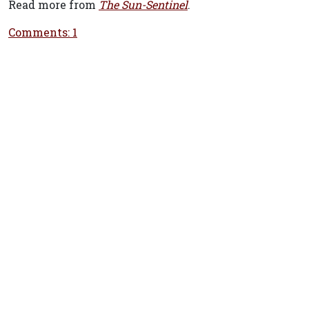
Read more from
The Sun-Sentinel
.
Comments: 1