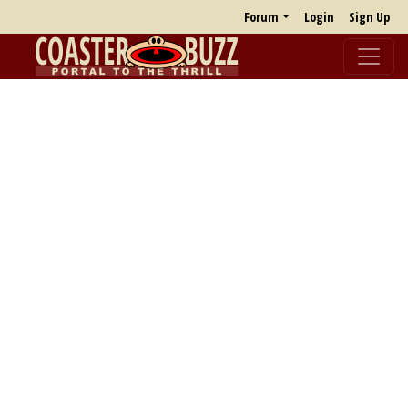
Forum
Login
Sign Up