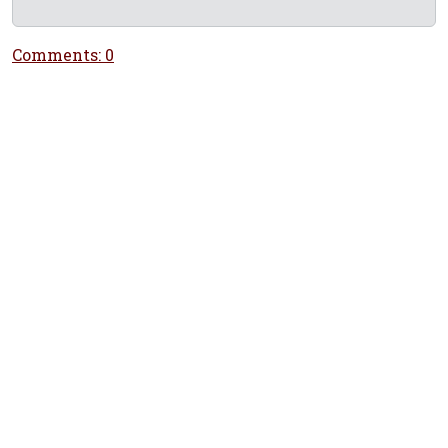
Comments: 0