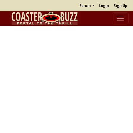
Forum
Login
Sign Up