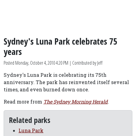
Sydney's Luna Park celebrates 75
years
Posted
Monday, October 4, 2010 4:20 PM
| Contributed by Jeff
Sydney's Luna Park is celebrating its 75th
anniversary. The park has reinvented itself several
times, and even burned down once.
Read more from
The Sydney Morning Herald
.
Related parks
Luna Park