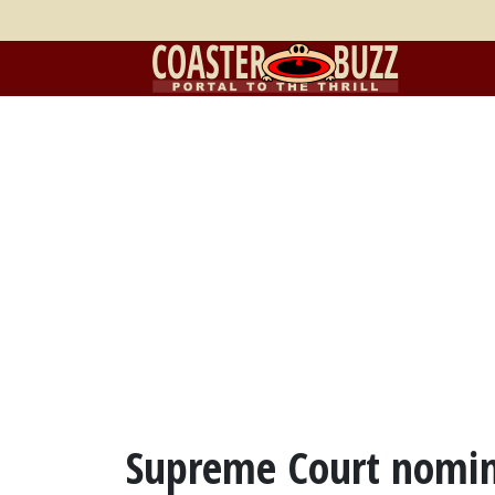
Supreme Court nomin