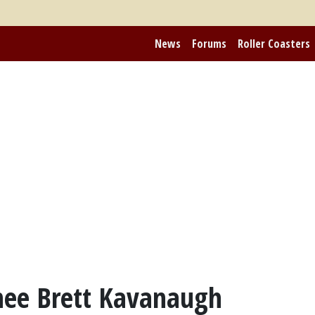
News
Forums
Roller Coasters
ee Brett Kavanaugh