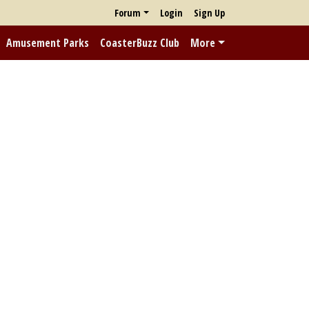
Forum
Login
Sign Up
Amusement Parks
CoasterBuzz Club
More