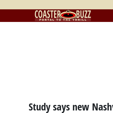
Study says new Nash