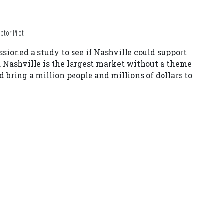
ptor Pilot
oned a study to see if Nashville could support
 Nashville is the largest market without a theme
d bring a million people and millions of dollars to