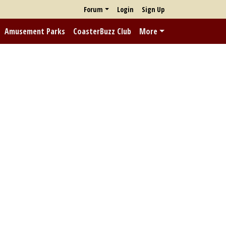
Forum
Login
Sign Up
Amusement Parks
CoasterBuzz Club
More