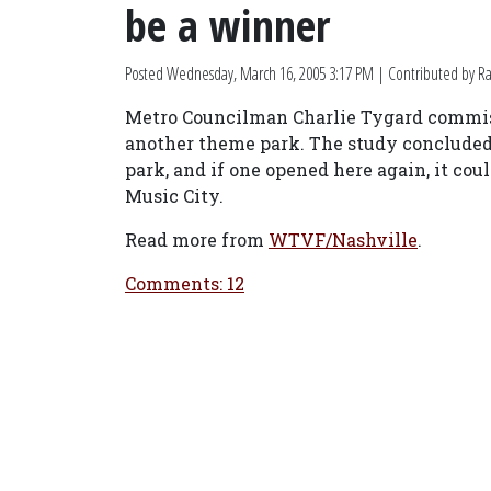
be a winner
Posted
Wednesday, March 16, 2005 3:17 PM
| Contributed by Ra
Metro Councilman Charlie Tygard commissi
another theme park. The study concluded
park, and if one opened here again, it coul
Music City.
Read more from
WTVF/Nashville
.
Comments: 12