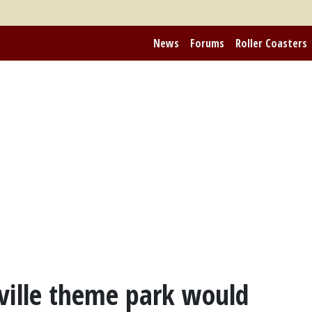
News
Forums
Roller Coasters
ville theme park would