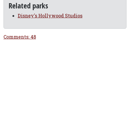
Related parks
Disney's Hollywood Studios
Comments: 48