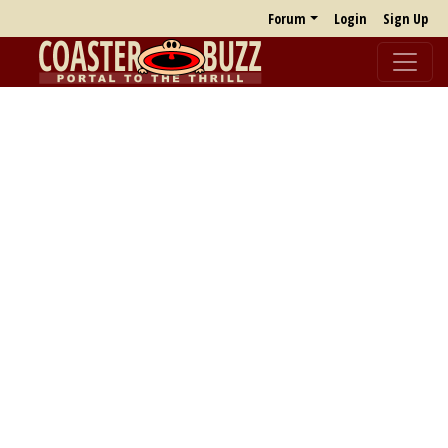
Forum
Login
Sign Up