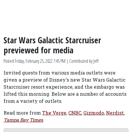
Star Wars Galactic Starcruiser
previewed for media
Posted
Friday, February 25, 2022 7:45 PM
| Contributed by Jeff
Invited guests from various media outlets were
given a preview of Disney's new Star Wars Galactic
Starcruiser resort experience, and the embargo was
lifted this morning. Below are a number of accounts
from a variety of outlets.
Read more from
The Verge
,
CNBC
,
Gizmodo
,
Nerdist
,
Tampa Bay Times
.