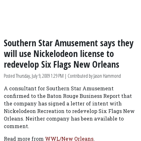
Southern Star Amusement says they
will use Nickelodeon license to
redevelop Six Flags New Orleans
Posted
Thursday, July 9, 2009 1:29 PM
| Contributed by Jason Hammond
A consultant for Southern Star Amusement
confirmed to the Baton Rouge Business Report that
the company has signed a letter of intent with
Nickelodeon Recreation to redevelop Six Flags New
Orleans. Neither company has been available to
comment.
Read more from
WWL/New Orleans
.