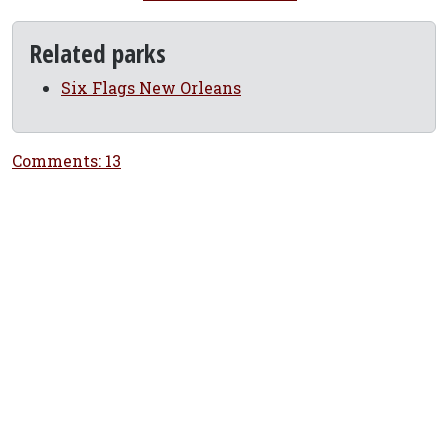
Related parks
Six Flags New Orleans
Comments: 13