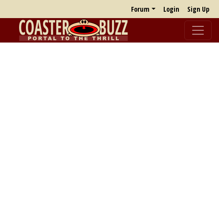
Forum
Login
Sign Up