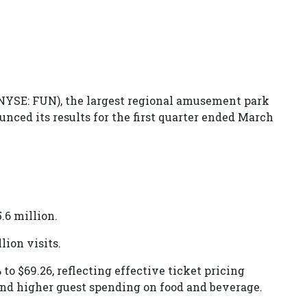
NYSE: FUN), the largest regional amusement park
nced its results for the first quarter ended March
.6 million.
lion visits.
to $69.26, reflecting effective ticket pricing
and higher guest spending on food and beverage.