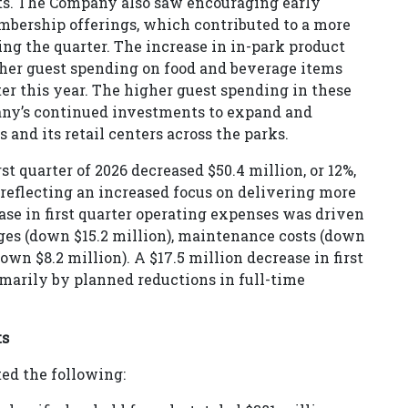
ucts. The Company also saw encouraging early
embership offerings, which contributed to a more
ng the quarter. The increase in in-park product
her guest spending on food and beverage items
er this year. The higher guest spending in these
pany’s continued investments to expand and
 and its retail centers across the parks.
st quarter of 2026 decreased $50.4 million, or 12%,
, reflecting an increased focus on delivering more
ease in first quarter operating expenses was driven
ges (down $15.2 million), maintenance costs (down
own $8.2 million). A $17.5 million decrease in first
arily by planned reductions in full-time
ts
ted the following: