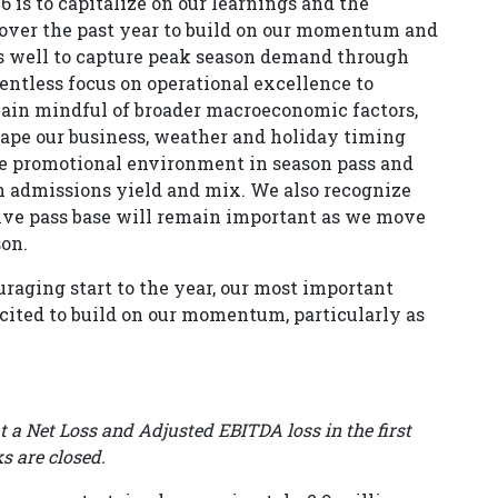
6 is to capitalize on our learnings and the
er the past year to build on our momentum and
s well to capture peak season demand through
entless focus on operational excellence to
ain mindful of broader macroeconomic factors,
ape our business, weather and holiday timing
ore promotional environment in season pass and
n admissions yield and mix. We also recognize
tive pass base will remain important as we move
son.
raging start to the year, our most important
cited to build on our momentum, particularly as
at a Net Loss and Adjusted EBITDA loss in the first
s are closed.