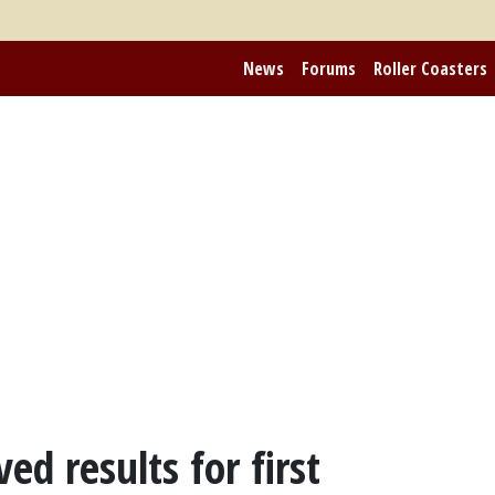
News
Forums
Roller Coasters
ed results for first