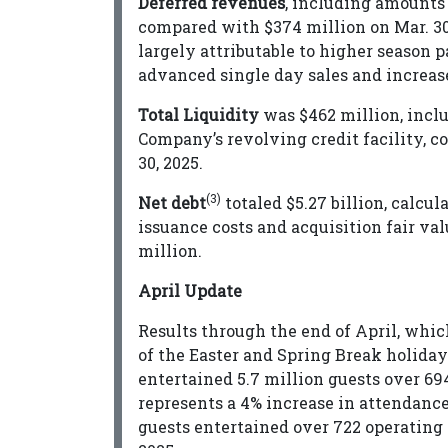
Deferred revenues
, including amounts c
compared with $374 million on Mar. 30
largely attributable to higher season 
advanced single day sales and increas
Total Liquidity
was $462 million, incl
Company’s revolving credit facility, co
30, 2025.
(3)
Net debt
totaled $5.27 billion, calcula
issuance costs and acquisition fair val
million.
April Update
Results through the end of April, whi
of the Easter and Spring Break holida
entertained 5.7 million guests over 694
represents a 4% increase in attendance
guests entertained over 722 operating