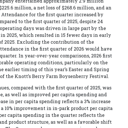
Company entertained approximately 2.9 million
225.6 million, a net loss of $268.6 million, and an
 Attendance for the first quarter increased by
mpared to the first quarter of 2025, despite 24
operating days was driven in large part by the
in 2025, which resulted in 15 fewer days in early
f 2025. Excluding the contribution of the
ttendance in the first quarter of 2026 would have
quarter. In year-over-year comparisons, 2026 first
rable operating conditions, particularly on the
he earlier timing of this year’s Easter and Spring
 of the Knott’s Berry Farm Boysenberry Festival.
nues, compared with the first quarter of 2025, was
ce, as well as improved per capita spending and
ase in per capita spending reflects a 3% increase
 a 10% improvement in in-park product per capita
er capita spending in the quarter reflects the
nd product structure, as well as a favorable shift