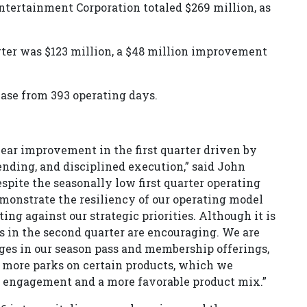
Entertainment Corporation totaled $269 million, as
rter was $123 million, a $48 million improvement
ease from 393 operating days.
ar improvement in the first quarter driven by
nding, and disciplined execution,” said John
espite the seasonally low first quarter operating
demonstrate the resiliency of our operating model
ng against our strategic priorities. Although it is
ds in the second quarter are encouraging. We are
nges in our season pass and membership offerings,
 more parks on certain products, which we
t engagement and a more favorable product mix.”