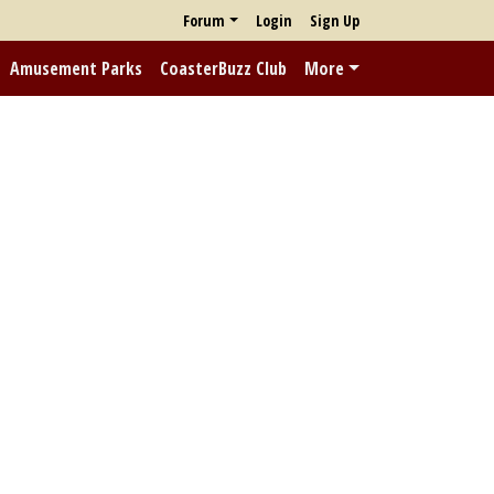
Forum
Login
Sign Up
Amusement Parks
CoasterBuzz Club
More