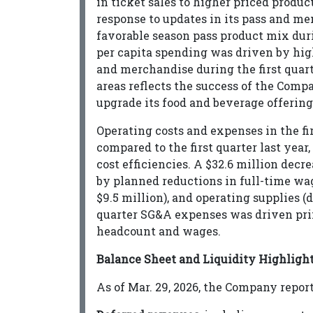
in ticket sales to higher priced prod
response to updates in its pass and m
favorable season pass product mix duri
per capita spending was driven by hig
and merchandise during the first quart
areas reflects the success of the Com
upgrade its food and beverage offerings
Operating costs and expenses in the fir
compared to the first quarter last year
cost efficiencies. A $32.6 million decr
by planned reductions in full-time wa
$9.5 million), and operating supplies (d
quarter SG&A expenses was driven prim
headcount and wages.
Balance Sheet and Liquidity Highligh
As of Mar. 29, 2026, the Company repor