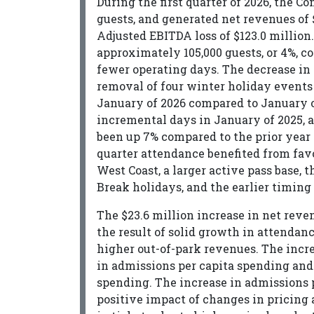
During the first quarter of 2026, the 
guests, and generated net revenues of $
Adjusted EBITDA loss of $123.0 million.
approximately 105,000 guests, or 4%, co
fewer operating days. The decrease in 
removal of four winter holiday events 
January of 2026 compared to January o
incremental days in January of 2025, a
been up 7% compared to the prior year 
quarter attendance benefited from favo
West Coast, a larger active pass base, t
Break holidays, and the earlier timing
The $23.6 million increase in net reve
the result of solid growth in attendan
higher out-of-park revenues. The incre
in admissions per capita spending and
spending. The increase in admissions p
positive impact of changes in pricing a