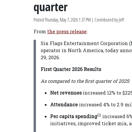
quarter
Posted
Thursday, May 7, 2026 1:37 PM
| Contributed by Jeff
From
the press release
:
Six Flags Entertainment Corporation (
operator in North America, today annou
29, 2026.
First Quarter 2026 Results
As compared to the first quarter of 2025:
Net revenues
increased 12% to $225
Attendance
increased 4% to 2.9 mil
(1)
Per capita spending
increased 6% 
initiatives, improved ticket mix, 