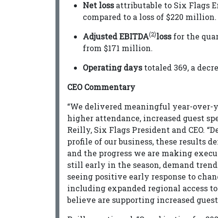
Net loss
attributable to Six Flags 
compared to a loss of $220 million.
(2)
Adjusted EBITDA
loss
for the qua
from $171 million.
Operating days
totaled 369, a decr
CEO Commentary
“We delivered meaningful year-over-ye
higher attendance, increased guest spe
Reilly, Six Flags President and CEO. “D
profile of our business, these results 
and the progress we are making executi
still early in the season, demand tren
seeing positive early response to cha
including expanded regional access to
believe are supporting increased gues