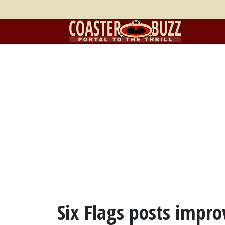
Six Flags posts improv