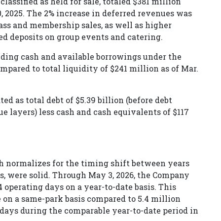
lassified as held for sale, totaled $381 million
, 2025. The 2% increase in deferred revenues was
pass and membership sales, as well as higher
ed deposits on group events and catering.
uding cash and available borrowings under the
mpared to total liquidity of $241 million as of Mar.
ted as total debt of $5.39 billion (before debt
ue layers) less cash and cash equivalents of $117
ch normalizes for the timing shift between years
ys, were solid. Through May 3, 2026, the Company
 operating days on a year-to-date basis. This
 on a same-park basis compared to 5.4 million
 days during the comparable year-to-date period in