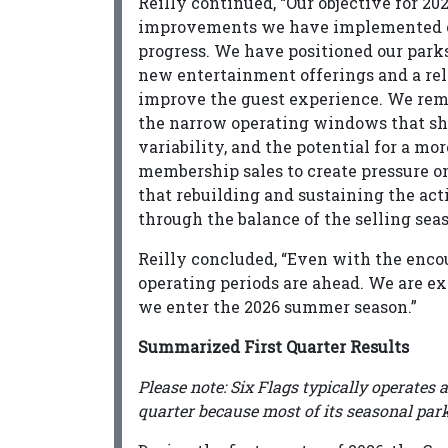
Reilly continued, “Our objective for 202
improvements we have implemented ov
progress. We have positioned our park
new entertainment offerings and a rel
improve the guest experience. We rem
the narrow operating windows that sh
variability, and the potential for a m
membership sales to create pressure o
that rebuilding and sustaining the ac
through the balance of the selling sea
Reilly concluded, “Even with the encou
operating periods are ahead. We are ex
we enter the 2026 summer season.”
Summarized First Quarter Results
Please note: Six Flags typically operates 
quarter because most of its seasonal park