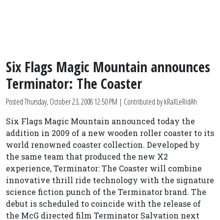
Six Flags Magic Mountain announces
Terminator: The Coaster
Posted
Thursday, October 23, 2008 12:50 PM
| Contributed by kRaXLeRidAh
Six Flags Magic Mountain announced today the
addition in 2009 of a new wooden roller coaster to its
world renowned coaster collection. Developed by
the same team that produced the new X2
experience, Terminator: The Coaster will combine
innovative thrill ride technology with the signature
science fiction punch of the Terminator brand. The
debut is scheduled to coincide with the release of
the McG directed film Terminator Salvation next