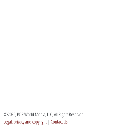
©2026, POP World Media, LLC, All Rights Reserved
Legal, privacy and copyright
|
Contact Us