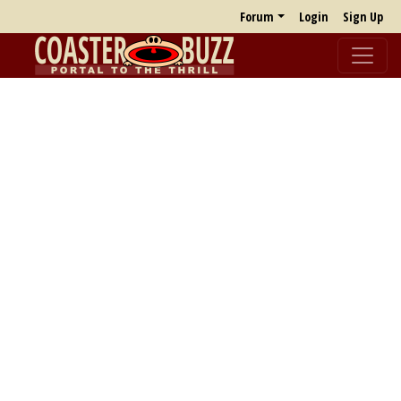
Forum
Login
Sign Up