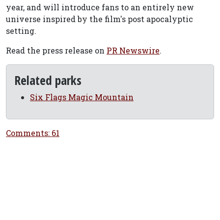
year, and will introduce fans to an entirely new
universe inspired by the film's post apocalyptic
setting.
Read the press release on
PR Newswire
.
Related parks
Six Flags Magic Mountain
Comments: 61