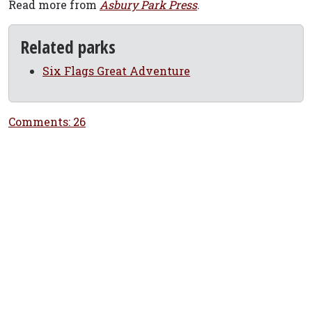
Read more from
Asbury Park Press
.
Related parks
Six Flags Great Adventure
Comments: 26