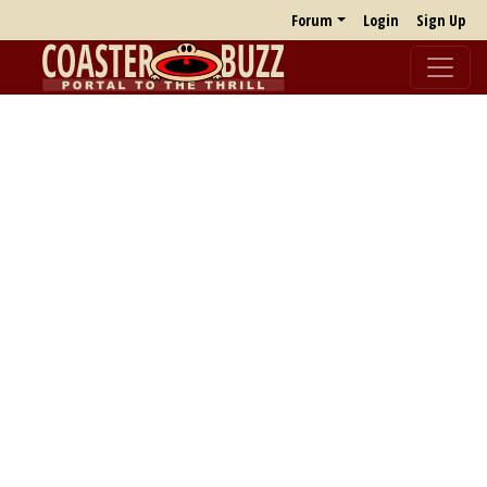
Forum
Login
Sign Up