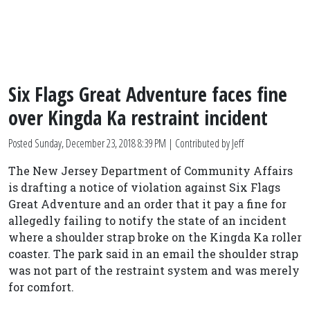
Six Flags Great Adventure faces fine
over Kingda Ka restraint incident
Posted
Sunday, December 23, 2018 8:39 PM
| Contributed by Jeff
The New Jersey Department of Community Affairs
is drafting a notice of violation against Six Flags
Great Adventure and an order that it pay a fine for
allegedly failing to notify the state of an incident
where a shoulder strap broke on the Kingda Ka roller
coaster. The park said in an email the shoulder strap
was not part of the restraint system and was merely
for comfort.