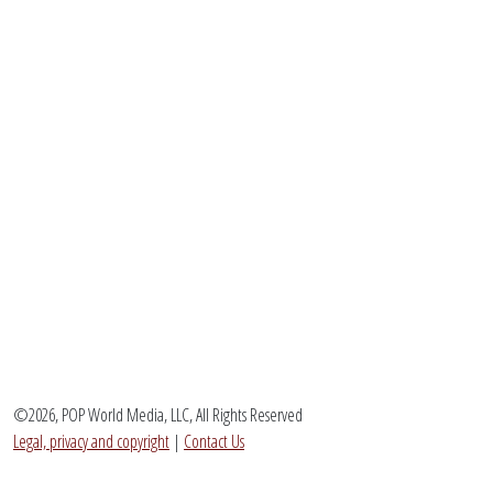
©2026, POP World Media, LLC, All Rights Reserved
Legal, privacy and copyright
|
Contact Us