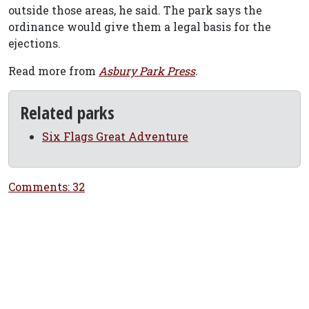
outside those areas, he said. The park says the
ordinance would give them a legal basis for the
ejections.
Read more from
Asbury Park Press
.
Related parks
Six Flags Great Adventure
Comments: 32