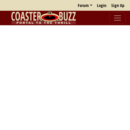
Forum
Login
Sign Up