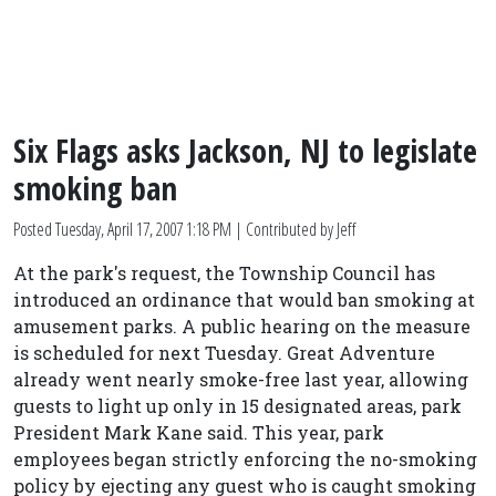
Six Flags asks Jackson, NJ to legislate
smoking ban
Posted
Tuesday, April 17, 2007 1:18 PM
| Contributed by Jeff
At the park's request, the Township Council has
introduced an ordinance that would ban smoking at
amusement parks. A public hearing on the measure
is scheduled for next Tuesday. Great Adventure
already went nearly smoke-free last year, allowing
guests to light up only in 15 designated areas, park
President Mark Kane said. This year, park
employees began strictly enforcing the no-smoking
policy by ejecting any guest who is caught smoking