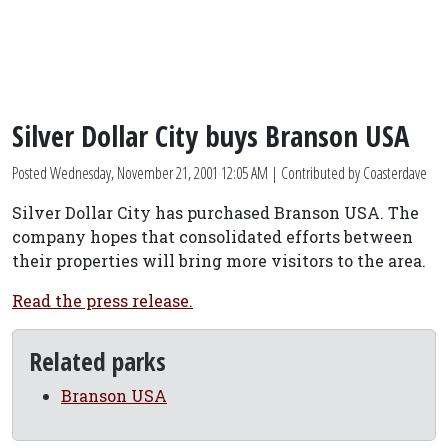
Silver Dollar City buys Branson USA
Posted
Wednesday, November 21, 2001 12:05 AM
| Contributed by Coasterdave
Silver Dollar City has purchased Branson USA. The
company hopes that consolidated efforts between
their properties will bring more visitors to the area.
Read the press release.
Related parks
Branson USA