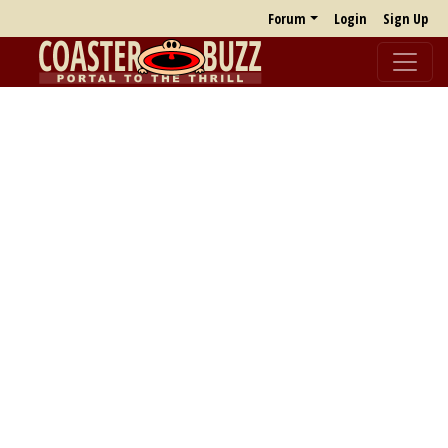
Forum
Login
Sign Up