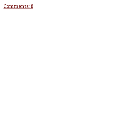
Comments: 8