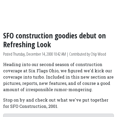
SFO construction goodies debut on
Refreshing Look
Posted
Thursday, December 14, 2000 10:42 AM
| Contributed by Chip Wood
Heading into our second season of construction
coverage at Six Flags Ohio, we figured we'd kick our
coverage into turbo. Included in this new section are
pictures, reports, new features, and of course a good
amount of irresponsible rumor-mongering.
Stop on by and check out what we've put together
for SFO Construction, 2001.