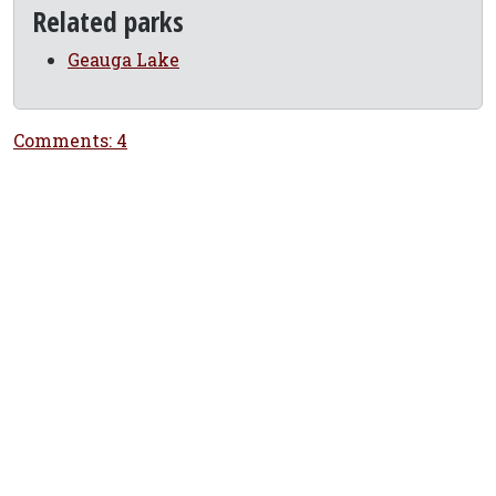
Related parks
Geauga Lake
Comments: 4