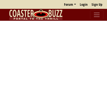
Forum
Login
Sign Up