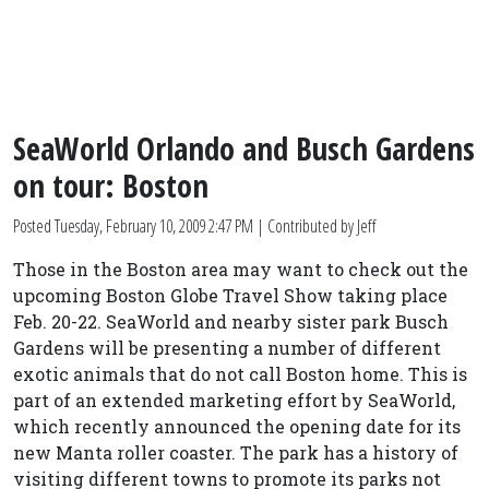
SeaWorld Orlando and Busch Gardens
on tour: Boston
Posted
Tuesday, February 10, 2009 2:47 PM
| Contributed by Jeff
Those in the Boston area may want to check out the
upcoming Boston Globe Travel Show taking place
Feb. 20-22. SeaWorld and nearby sister park Busch
Gardens will be presenting a number of different
exotic animals that do not call Boston home. This is
part of an extended marketing effort by SeaWorld,
which recently announced the opening date for its
new Manta roller coaster. The park has a history of
visiting different towns to promote its parks not