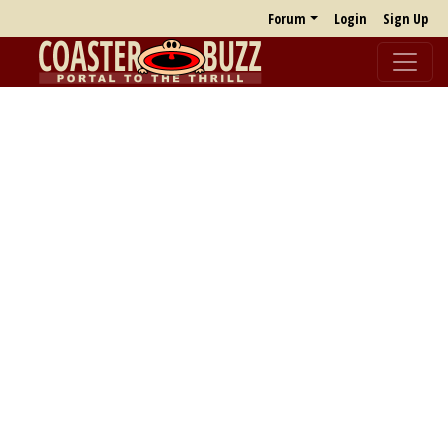
Forum
Login
Sign Up