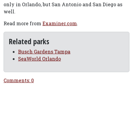
only in Orlando, but San Antonio and San Diego as
well.
Read more from
Examiner.com
.
Related parks
Busch Gardens Tampa
SeaWorld Orlando
Comments: 0