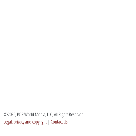
©2026, POP World Media, LLC, All Rights Reserved
Legal, privacy and copyright
|
Contact Us