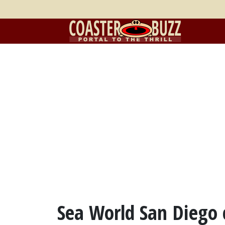
Sea World San Diego