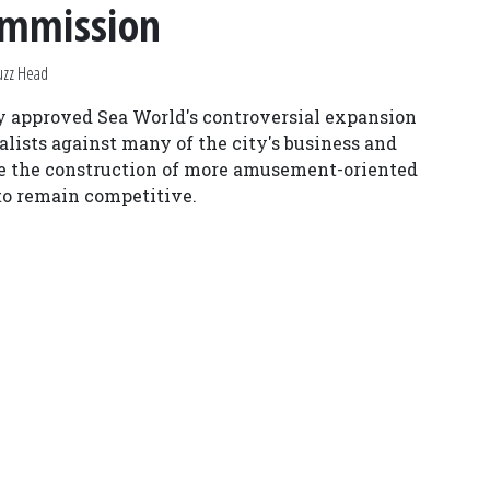
ommission
uzz Head
y approved Sea World's controversial expansion
alists against many of the city's business and
ude the construction of more amusement-oriented
 to remain competitive.