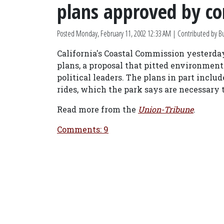
plans approved by c
Posted
Monday, February 11, 2002 12:33 AM
| Contributed by B
California's Coastal Commission yesterda
plans, a proposal that pitted environment
political leaders. The plans in part incl
rides, which the park says are necessary
Read more from the
Union-Tribune
.
Comments: 9