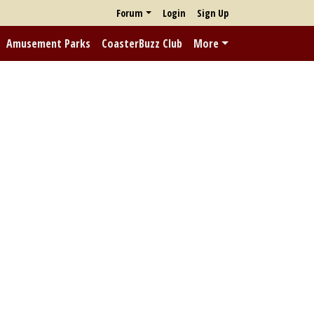
Forum
Login
Sign Up
Amusement Parks
CoasterBuzz Club
More