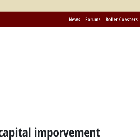
News
Forums
Roller Coasters
 capital imporvement