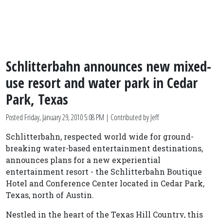
Schlitterbahn announces new mixed-
use resort and water park in Cedar
Park, Texas
Posted
Friday, January 29, 2010 5:08 PM
| Contributed by Jeff
Schlitterbahn, respected world wide for ground-
breaking water-based entertainment destinations,
announces plans for a new experiential
entertainment resort - the Schlitterbahn Boutique
Hotel and Conference Center located in Cedar Park,
Texas, north of Austin.
Nestled in the heart of the Texas Hill Country, this