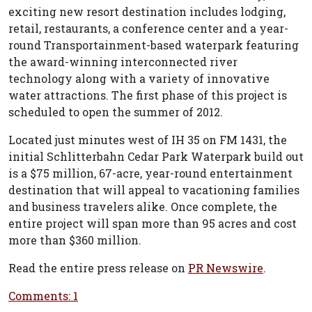
exciting new resort destination includes lodging,
retail, restaurants, a conference center and a year-
round Transportainment-based waterpark featuring
the award-winning interconnected river
technology along with a variety of innovative
water attractions. The first phase of this project is
scheduled to open the summer of 2012.
Located just minutes west of IH 35 on FM 1431, the
initial Schlitterbahn Cedar Park Waterpark build out
is a $75 million, 67-acre, year-round entertainment
destination that will appeal to vacationing families
and business travelers alike. Once complete, the
entire project will span more than 95 acres and cost
more than $360 million.
Read the entire press release on
PR Newswire
.
Comments: 1