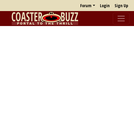
Forum
Login
Sign Up