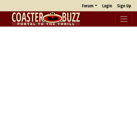
Forum
Login
Sign Up