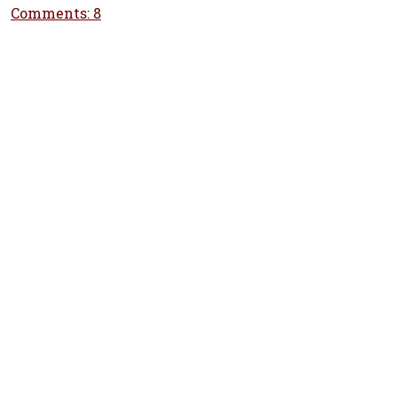
Comments: 8