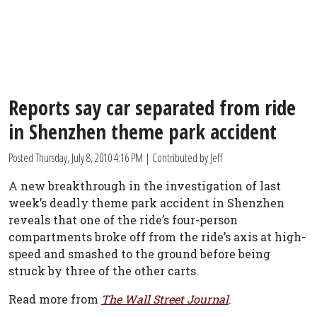
Reports say car separated from ride
in Shenzhen theme park accident
Posted
Thursday, July 8, 2010 4:16 PM
| Contributed by Jeff
A new breakthrough in the investigation of last
week’s deadly theme park accident in Shenzhen
reveals that one of the ride’s four-person
compartments broke off from the ride’s axis at high-
speed and smashed to the ground before being
struck by three of the other carts.
Read more from
The Wall Street Journal
.