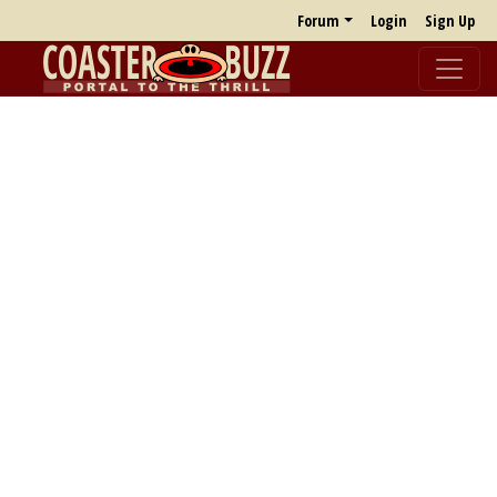
Forum
Login
Sign Up