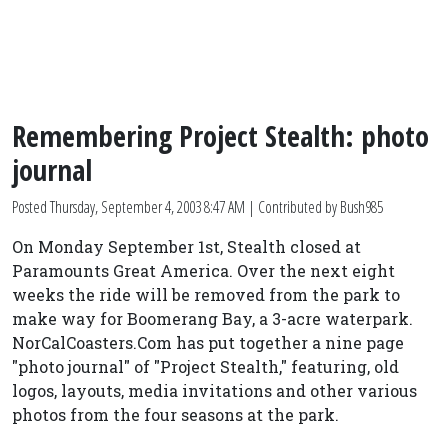
Remembering Project Stealth: photo
journal
Posted
Thursday, September 4, 2003 8:47 AM
| Contributed by Bush985
On Monday September 1st, Stealth closed at
Paramounts Great America. Over the next eight
weeks the ride will be removed from the park to
make way for Boomerang Bay, a 3-acre waterpark.
NorCalCoasters.Com has put together a nine page
"photo journal" of "Project Stealth," featuring, old
logos, layouts, media invitations and other various
photos from the four seasons at the park.