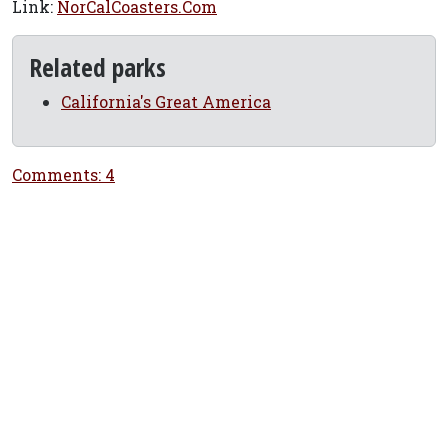
Link:
NorCalCoasters.Com
Related parks
California's Great America
Comments: 4