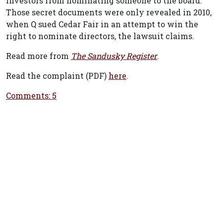
investors from nominating someone to the board.
Those secret documents were only revealed in 2010,
when Q sued Cedar Fair in an attempt to win the
right to nominate directors, the lawsuit claims.
Read more from
The Sandusky Register
.
Read the complaint (PDF)
here
.
Comments: 5