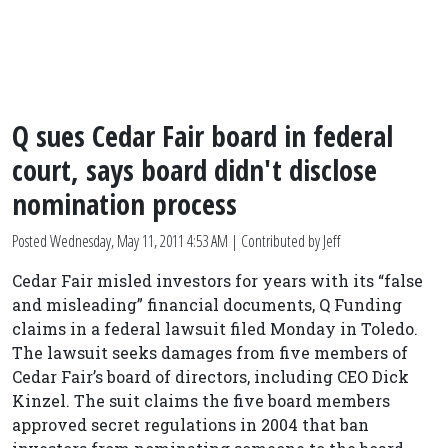
Q sues Cedar Fair board in federal
court, says board didn't disclose
nomination process
Posted
Wednesday, May 11, 2011 4:53 AM
| Contributed by Jeff
Cedar Fair misled investors for years with its “false
and misleading” financial documents, Q Funding
claims in a federal lawsuit filed Monday in Toledo.
The lawsuit seeks damages from five members of
Cedar Fair’s board of directors, including CEO Dick
Kinzel. The suit claims the five board members
approved secret regulations in 2004 that ban