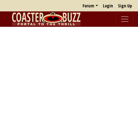
Forum
Login
Sign Up