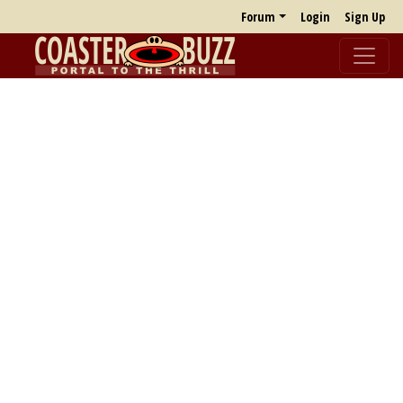
Forum
Login
Sign Up