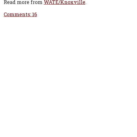
Read more from
WATE/Knoxville
.
Comments: 16