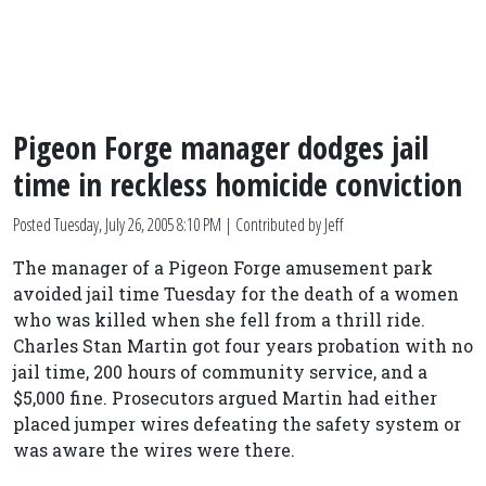
Pigeon Forge manager dodges jail
time in reckless homicide conviction
Posted
Tuesday, July 26, 2005 8:10 PM
| Contributed by Jeff
The manager of a Pigeon Forge amusement park
avoided jail time Tuesday for the death of a women
who was killed when she fell from a thrill ride.
Charles Stan Martin got four years probation with no
jail time, 200 hours of community service, and a
$5,000 fine. Prosecutors argued Martin had either
placed jumper wires defeating the safety system or
was aware the wires were there.