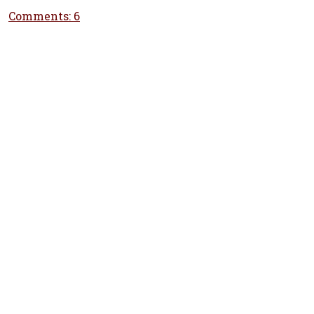
Comments: 6