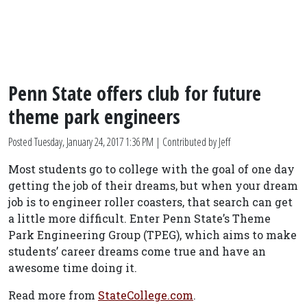
Penn State offers club for future
theme park engineers
Posted
Tuesday, January 24, 2017 1:36 PM
| Contributed by Jeff
Most students go to college with the goal of one day
getting the job of their dreams, but when your dream
job is to engineer roller coasters, that search can get
a little more difficult. Enter Penn State’s Theme
Park Engineering Group (TPEG), which aims to make
students’ career dreams come true and have an
awesome time doing it.
Read more from
StateCollege.com
.