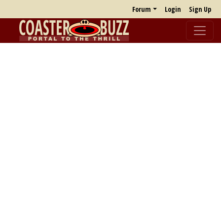
Forum
Login
Sign Up