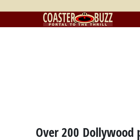
Over 200 Dollywood p