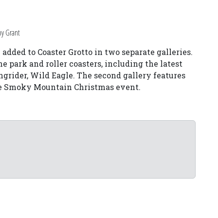
by Grant
added to Coaster Grotto in two separate galleries.
he park and roller coasters, including the latest
grider, Wild Eagle. The second gallery features
the Smoky Mountain Christmas event.