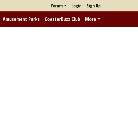
Forum
Login
Sign Up
Amusement Parks
CoasterBuzz Club
More