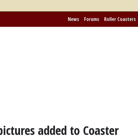
News
Forums
Roller Coasters
ictures added to Coaster