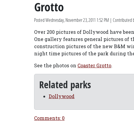
Grotto
Posted
Wednesday, November 23, 2011 1:52 PM
| Contributed 
Over 200 pictures of Dollywood have been 
One gallery features general pictures of t
construction pictures of the new B&M win
night time pictures of the park during 
See the photos on
Coaster Grotto
.
Related parks
Dollywood
Comments: 0