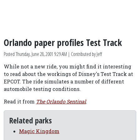
Orlando paper profiles Test Track
Posted
Thursday, June 28, 2001 9:29 AM
| Contributed by Jeff
While not a new ride, you might find it interesting
to read about the workings of Disney's Test Track at
EPCOT. The ride simulates a number of different
automobile testing conditions.
Read it from
The Orlando Sentinal
.
Related parks
Magic Kingdom