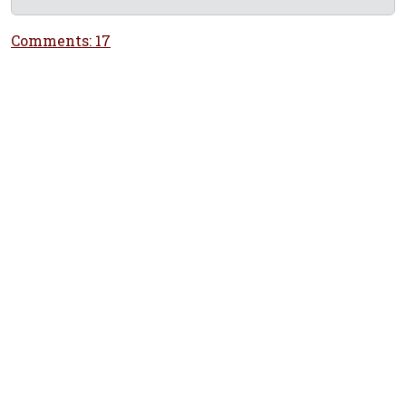
Comments: 17