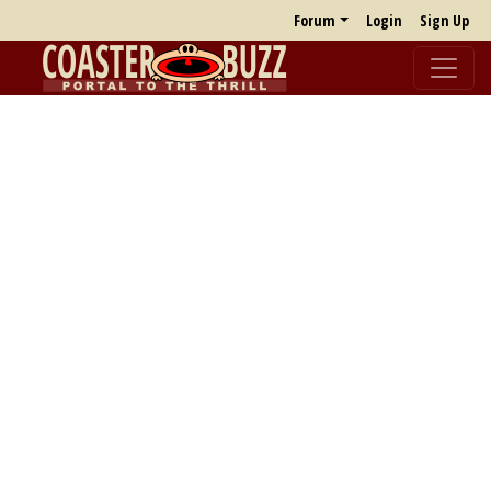
Forum
Login
Sign Up