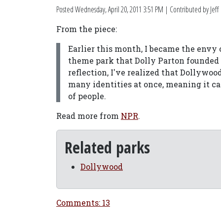
Posted
Wednesday, April 20, 2011 3:51 PM
| Contributed by Jeff
From the piece:
Earlier this month, I became the envy 
theme park that Dolly Parton founded 
reflection, I've realized that Dollywoo
many identities at once, meaning it c
of people.
Read more from
NPR
.
Related parks
Dollywood
Comments: 13