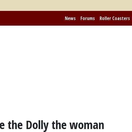
News
Forums
Roller Coasters
ke the Dolly the woman