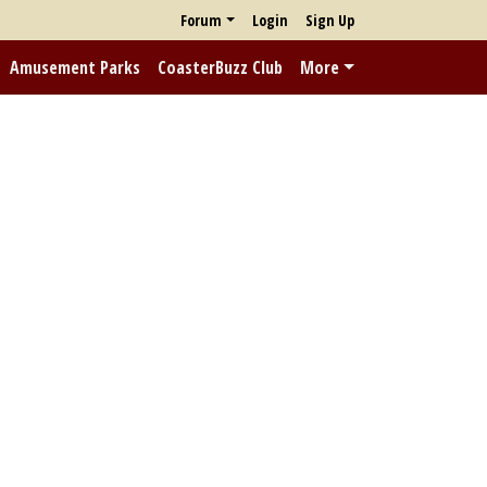
Forum
Login
Sign Up
Amusement Parks
CoasterBuzz Club
More