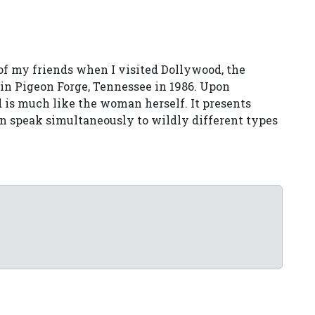
of my friends when I visited Dollywood, the
in Pigeon Forge, Tennessee in 1986. Upon
d is much like the woman herself. It presents
an speak simultaneously to wildly different types