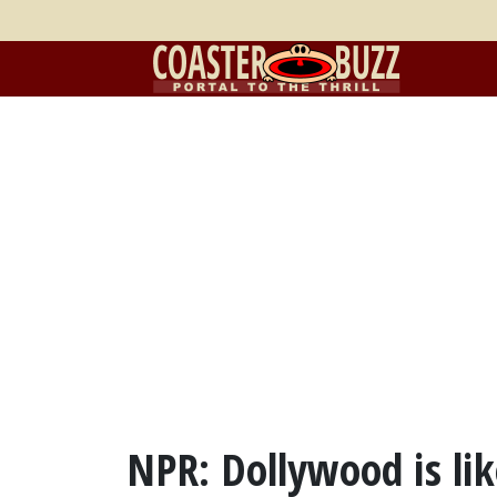
NPR: Dollywood is li