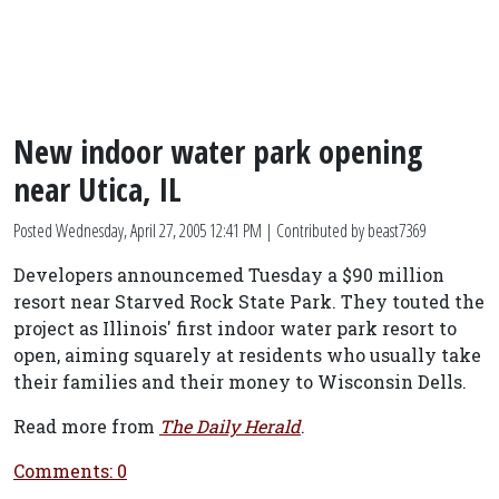
New indoor water park opening
near Utica, IL
Posted
Wednesday, April 27, 2005 12:41 PM
| Contributed by beast7369
Developers announcemed Tuesday a $90 million
resort near Starved Rock State Park. They touted the
project as Illinois' first indoor water park resort to
open, aiming squarely at residents who usually take
their families and their money to Wisconsin Dells.
Read more from
The Daily Herald
.
Comments: 0