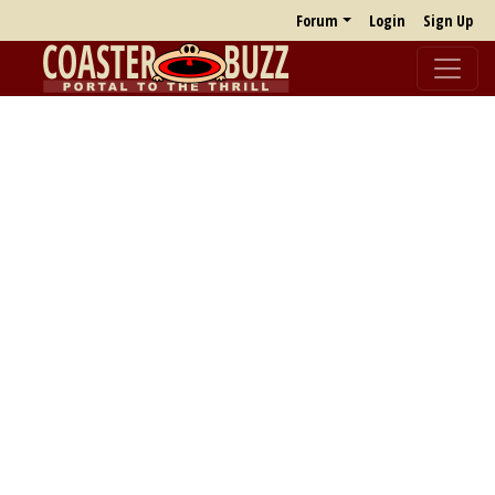
Forum
Login
Sign Up