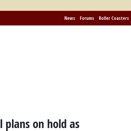
News
Forums
Roller Coasters
 plans on hold as