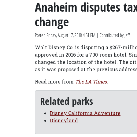
Anaheim disputes tax 
change
Posted
Friday, August 17, 2018 4:51 PM
| Contributed by Jeff
Walt Disney Co. is disputing a $267-milli
approved in 2016 for a 700-room hotel. Si
changed the location of the hotel. The ci
as it was proposed at the previous address
Read more from
The LA Times
.
Related parks
Disney California Adventure
Disneyland