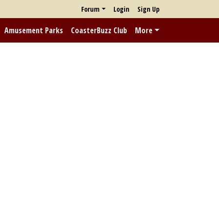
Forum
Login
Sign Up
Amusement Parks
CoasterBuzz Club
More