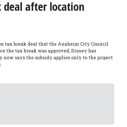
deal after location
on tax break deal that the Anaheim City Council
nce the tax break was approved, Disney has
ty now says the subsidy applies only to the project
.