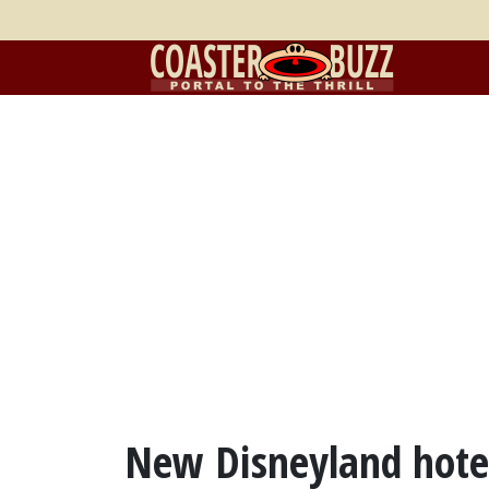
New Disneyland hotel